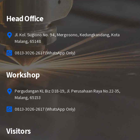
Head Office
Jl. Kol. Sugiono No. 94, Mergosono, Kedungkandang, Kota
Malang, 65148
0813-3026-2617 (WhatsApp Only)
Workshop
Pergudangan KL Biz D18-19, Jl. Perusahaan Raya No.22-35,
Malang, 65153
0813-3026-2617 (WhatsApp Only)
Visitors