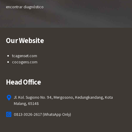
encontrar diagnóstico
Our Website
tcagenset.com
cocogens.com
Head Office
Jl. Kol. Sugiono No. 94, Mergosono, Kedungkandang, Kota
Malang, 65148
0813-3026-2617 (WhatsApp Only)