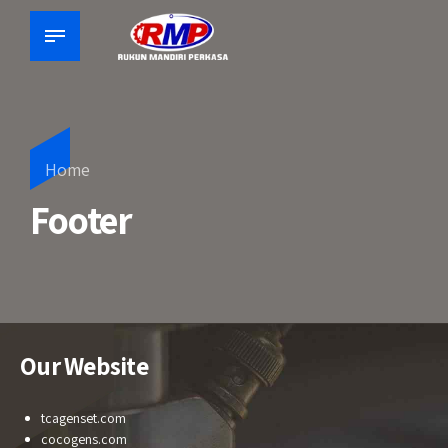
Home
Footer
Our Website
tcagenset.com
cocogens.com